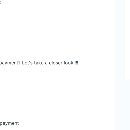
s
yment? Let's take a closer look!!!!
 payment