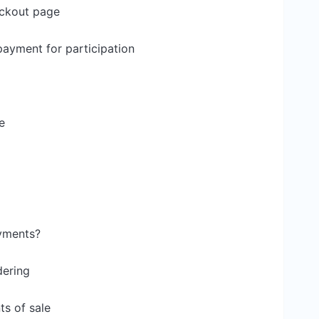
eckout page
ayment for participation
e
yments?
dering
s of sale