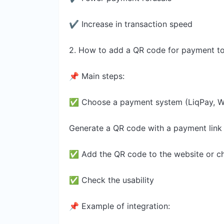
✔ Increase in transaction speed
2. How to add a QR code for payment to
📌 Main steps:
✅ Choose a payment system (LiqPay, Wa
Generate a QR code with a payment link
✅ Add the QR code to the website or c
✅ Check the usability
📌 Example of integration: