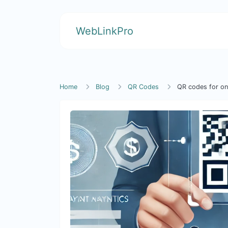
WebLinkPro
Home
Blog
QR Codes
QR codes for on