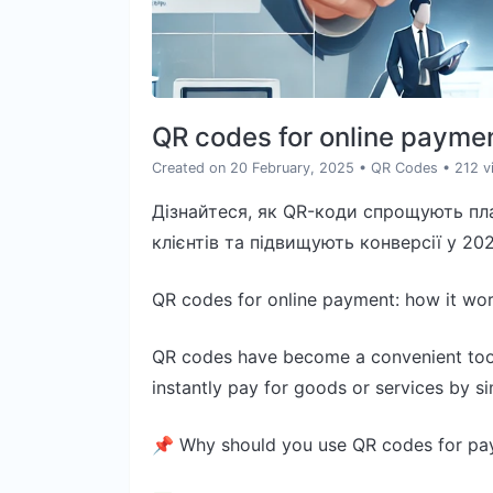
QR codes for online paymen
Created on 20 February, 2025
•
QR Codes
• 212 v
Дізнайтеся, як QR-коди спрощують пла
клієнтів та підвищують конверсії у 202
QR codes for online payment: how it wo
QR codes have become a convenient tool
instantly pay for goods or services by 
📌 Why should you use QR codes for pa