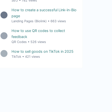
SEO
•
782 views
How to create a successful Link-in-Bio
page
Landing Pages (Biolink)
•
663 views
How to use QR codes to collect
feedback
QR Codes
•
526 views
How to sell goods on TikTok in 2025
TikTok
•
421 views