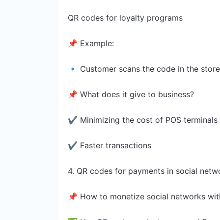
QR codes for loyalty programs
📌 Example:
🔹 Customer scans the code in the stor
📌 What does it give to business?
✔ Minimizing the cost of POS terminals
✔ Faster transactions
4. QR codes for payments in social netw
📌 How to monetize social networks wi