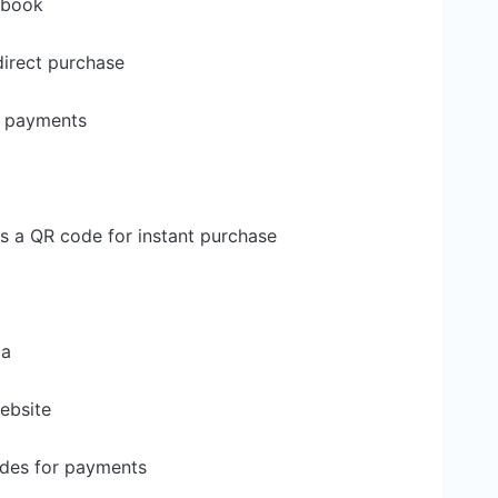
ebook
direct purchase
k payments
s a QR code for instant purchase
ia
ebsite
codes for payments