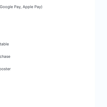
Google Pay, Apple Pay)
table
rchase
poster