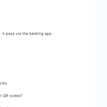
e → pays via the banking app
orks
th QR codes?