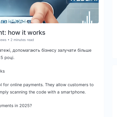
t: how it works
iews
• 2 minutes read
тежі, допомагають бізнесу залучати більше
5 році.
rks
 for online payments. They allow customers to
simply scanning the code with a smartphone.
yments in 2025?