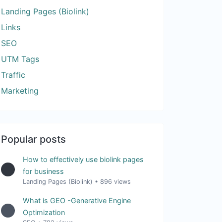
Landing Pages (Biolink)
Links
SEO
UTM Tags
Traffic
Marketing
Popular posts
How to effectively use biolink pages
for business
Landing Pages (Biolink)
•
896 views
What is GEO -Generative Engine
Optimization