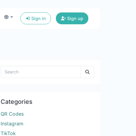
Sign in
Sign up
Categories
QR Codes
Instagram
TikTok