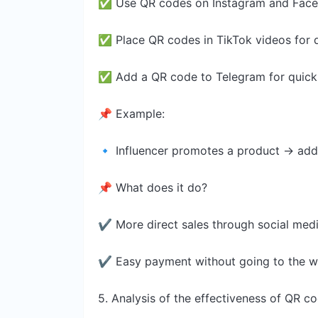
✅ Use QR codes on Instagram and Fac
✅ Place QR codes in TikTok videos for 
✅ Add a QR code to Telegram for quic
📌 Example:
🔹 Influencer promotes a product → add
📌 What does it do?
✔ More direct sales through social med
✔ Easy payment without going to the w
5. Analysis of the effectiveness of QR 