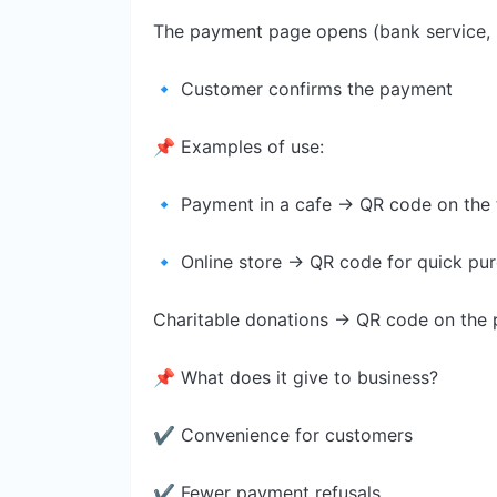
The payment page opens (bank service, 
🔹 Customer confirms the payment
📌 Examples of use:
🔹 Payment in a cafe → QR code on the 
🔹 Online store → QR code for quick pu
Charitable donations → QR code on the 
📌 What does it give to business?
✔ Convenience for customers
✔ Fewer payment refusals