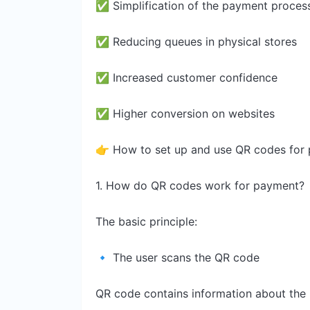
✅ Simplification of the payment proces
✅ Reducing queues in physical stores
✅ Increased customer confidence
✅ Higher conversion on websites
👉 How to set up and use QR codes for pa
1. How do QR codes work for payment?
The basic principle:
🔹 The user scans the QR code
QR code contains information about the