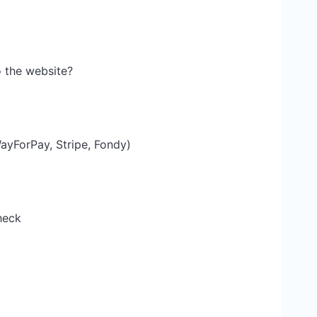
 the website?
yForPay, Stripe, Fondy)
heck