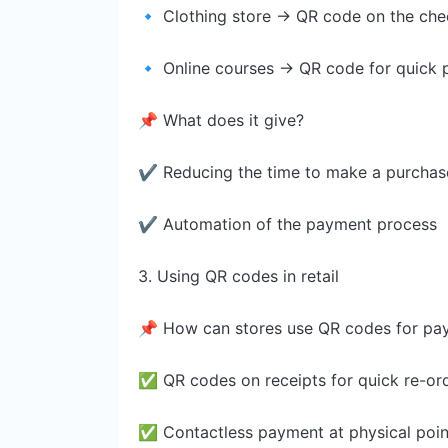
🔹 Clothing store → QR code on the ch
🔹 Online courses → QR code for quick p
📌 What does it give?
✔ Reducing the time to make a purchas
✔ Automation of the payment process
3. Using QR codes in retail
📌 How can stores use QR codes for pa
✅ QR codes on receipts for quick re-or
✅ Contactless payment at physical point