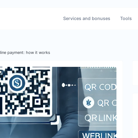
Services and bonuses
Tools
line payment: how it works