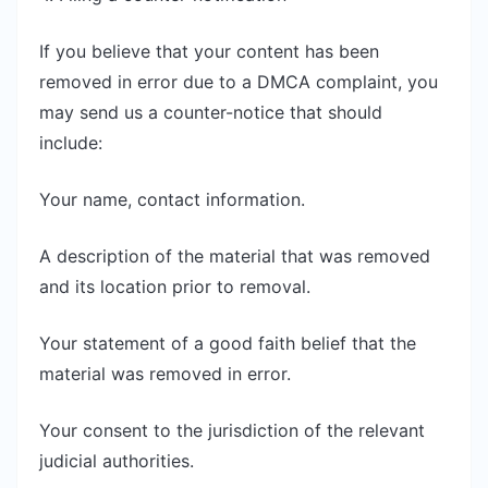
If you believe that your content has been
removed in error due to a DMCA complaint, you
may send us a counter-notice that should
include:
Your name, contact information.
A description of the material that was removed
and its location prior to removal.
Your statement of a good faith belief that the
material was removed in error.
Your consent to the jurisdiction of the relevant
judicial authorities.