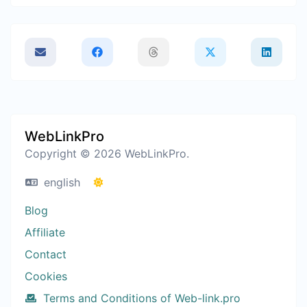
WebLinkPro
Copyright © 2026 WebLinkPro.
english
Blog
Affiliate
Contact
Cookies
Terms and Conditions of Web-link.pro