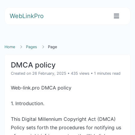
WebLinkPro
Home
Pages
Page
DMCA policy
Created on 26 February, 2025
• 435 views
• 1 minutes read
Web-link.pro DMCA policy
1. Introduction.
This Digital Millennium Copyright Act (DMCA)
Policy sets forth the procedures for notifying us