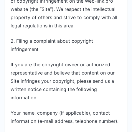
of copyright infringement on the Web-link.pro
website (the “Site”). We respect the intellectual
property of others and strive to comply with all
legal regulations in this area.
2. Filing a complaint about copyright
infringement
If you are the copyright owner or authorized
representative and believe that content on our
Site infringes your copyright, please send us a
written notice containing the following
information
Your name, company (if applicable), contact
information (e-mail address, telephone number).