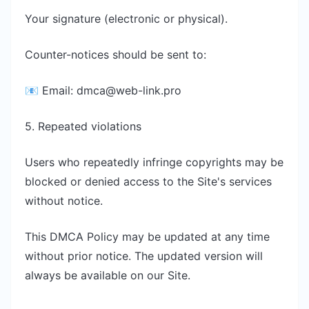
Your signature (electronic or physical).
Counter-notices should be sent to:
📧 Email:
dmca@web-link.pro
5. Repeated violations
Users who repeatedly infringe copyrights may be
blocked or denied access to the Site's services
without notice.
This DMCA Policy may be updated at any time
without prior notice. The updated version will
always be available on our Site.