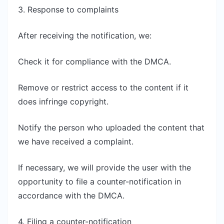
3. Response to complaints
After receiving the notification, we:
Check it for compliance with the DMCA.
Remove or restrict access to the content if it
does infringe copyright.
Notify the person who uploaded the content that
we have received a complaint.
If necessary, we will provide the user with the
opportunity to file a counter-notification in
accordance with the DMCA.
4. Filing a counter-notification