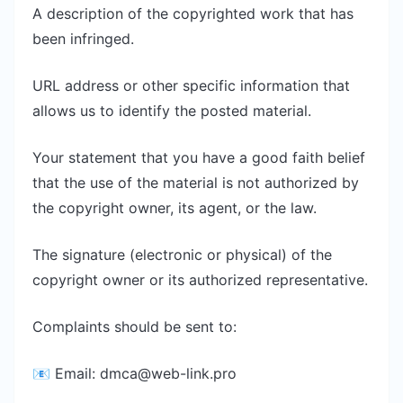
A description of the copyrighted work that has
been infringed.
URL address or other specific information that
allows us to identify the posted material.
Your statement that you have a good faith belief
that the use of the material is not authorized by
the copyright owner, its agent, or the law.
The signature (electronic or physical) of the
copyright owner or its authorized representative.
Complaints should be sent to:
📧 Email:
dmca@web-link.pro