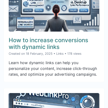
How to increase conversions
with dynamic links
Created on 18 February, 2025
•
Links
• 178 views
Learn how dynamic links can help you
personalize your content, increase click-through
rates, and optimize your advertising campaigns.