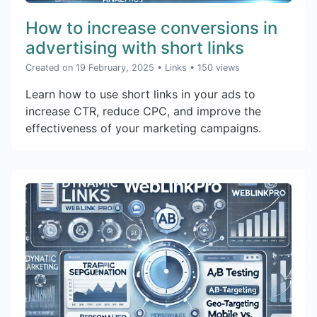
How to increase conversions in
advertising with short links
Created on 19 February, 2025
•
Links
• 150 views
Learn how to use short links in your ads to
increase CTR, reduce CPC, and improve the
effectiveness of your marketing campaigns.