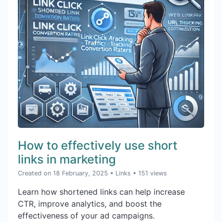
How to effectively use short
links in marketing
Created on 18 February, 2025
•
Links
• 151 views
Learn how shortened links can help increase
CTR, improve analytics, and boost the
effectiveness of your ad campaigns.