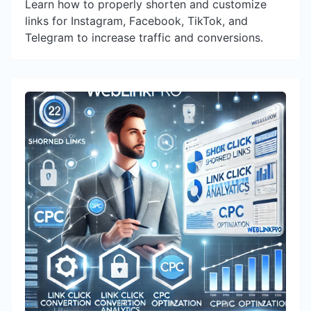
Learn how to properly shorten and customize
links for Instagram, Facebook, TikTok, and
Telegram to increase traffic and conversions.