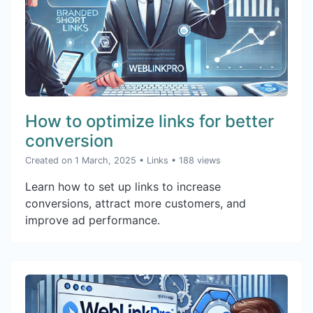
How to optimize links for better
conversion
Created on 1 March, 2025
•
Links
• 188 views
Learn how to set up links to increase
conversions, attract more customers, and
improve ad performance.