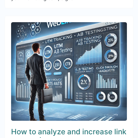
How to analyze and increase link