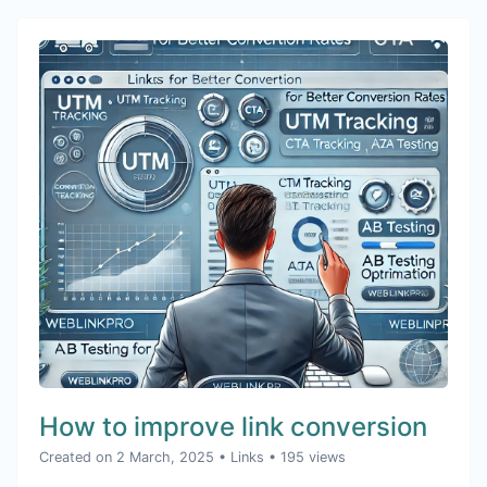
How to improve link conversion
Created on 2 March, 2025
•
Links
• 195 views