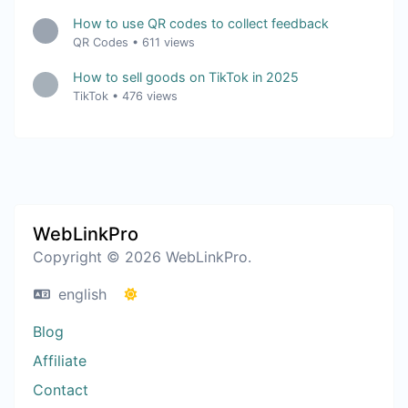
How to use QR codes to collect feedback
QR Codes
•
611 views
How to sell goods on TikTok in 2025
TikTok
•
476 views
WebLinkPro
Copyright © 2026 WebLinkPro.
english
Blog
Affiliate
Contact