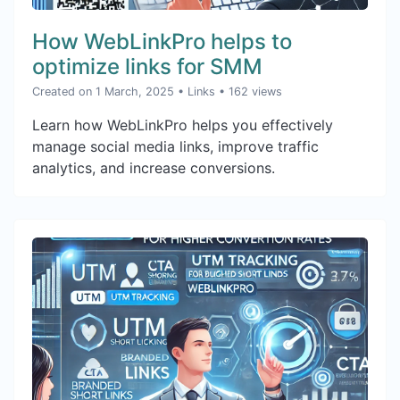
How WebLinkPro helps to
optimize links for SMM
Created on 1 March, 2025
•
Links
• 162 views
Learn how WebLinkPro helps you effectively
manage social media links, improve traffic
analytics, and increase conversions.