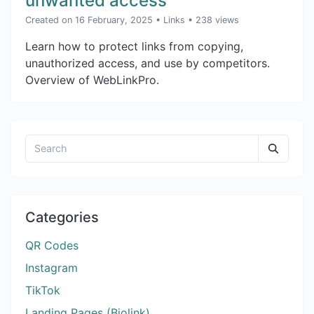
unwanted access
Created on 16 February, 2025
•
Links
• 238 views
Learn how to protect links from copying,
unauthorized access, and use by competitors.
Overview of WebLinkPro.
Categories
QR Codes
Instagram
TikTok
Landing Pages (Biolink)