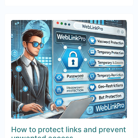
How to protect links and prevent