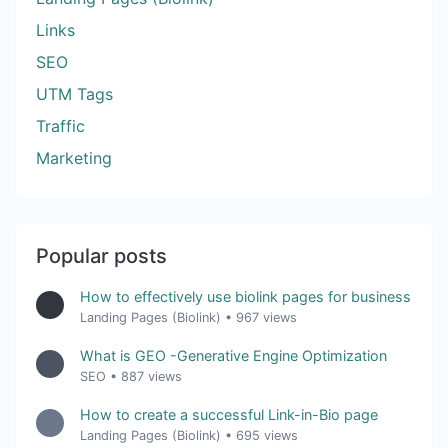
Links
SEO
UTM Tags
Traffic
Marketing
Popular posts
How to effectively use biolink pages for business
Landing Pages (Biolink)
•
967 views
What is GEO -Generative Engine Optimization
SEO
•
887 views
How to create a successful Link-in-Bio page
Landing Pages (Biolink)
•
695 views