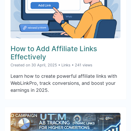
How to Add Affiliate Links
Effectively
Created on 30 April, 2025
•
Links
• 241 views
Learn how to create powerful affiliate links with
WebLinkPro, track conversions, and boost your
earnings in 2025.