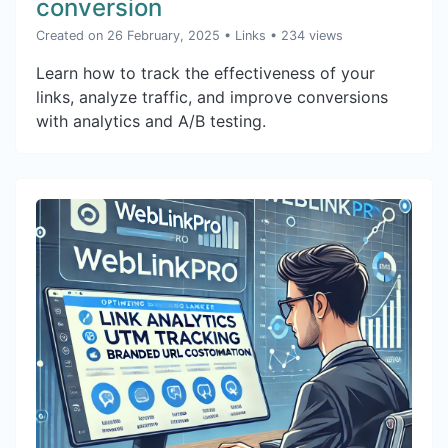
conversion
Created on 26 February, 2025
•
Links
• 234 views
Learn how to track the effectiveness of your
links, analyze traffic, and improve conversions
with analytics and A/B testing.