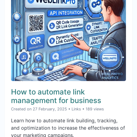
How to automate link
management for business
Created on 27 February, 2025
•
Links
• 189 views
Learn how to automate link building, tracking,
and optimization to increase the effectiveness of
your marketing campaigns.