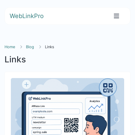
WebLinkPro
Home
Blog
Links
Links