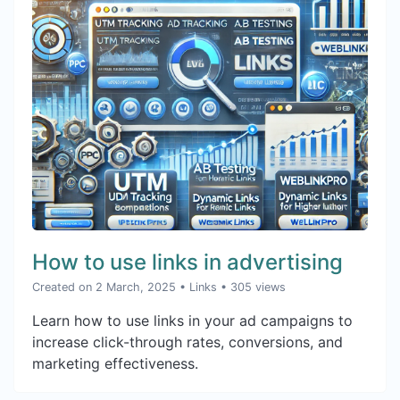
How to use links in advertising
Created on 2 March, 2025
•
Links
• 305 views
Learn how to use links in your ad campaigns to
increase click-through rates, conversions, and
marketing effectiveness.