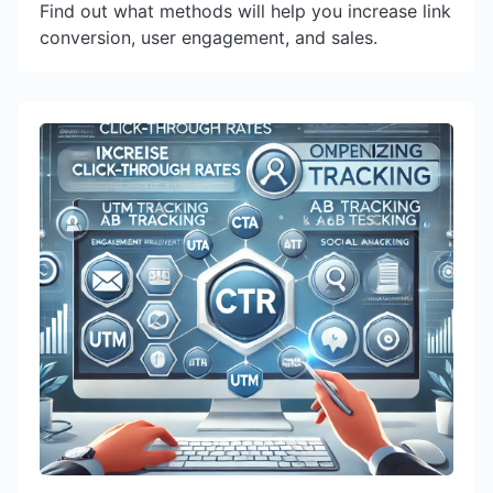
Find out what methods will help you increase link
conversion, user engagement, and sales.