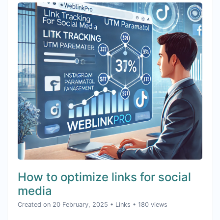
How to optimize links for social
media
Created on 20 February, 2025
•
Links
• 180 views