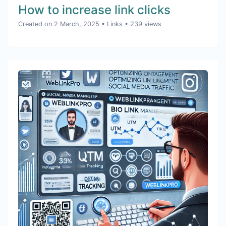
How to increase link clicks
Created on 2 March, 2025
•
Links
• 239 views