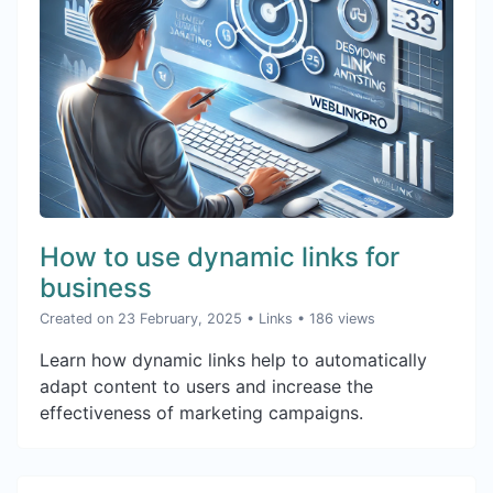
How to use dynamic links for
business
Created on 23 February, 2025
•
Links
• 186 views
Learn how dynamic links help to automatically
adapt content to users and increase the
effectiveness of marketing campaigns.