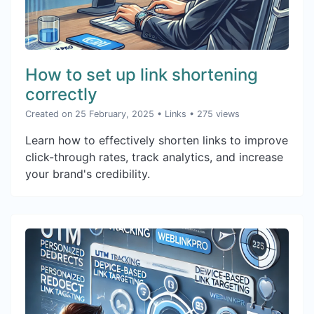
How to set up link shortening
correctly
Created on 25 February, 2025
•
Links
• 275 views
Learn how to effectively shorten links to improve
click-through rates, track analytics, and increase
your brand's credibility.