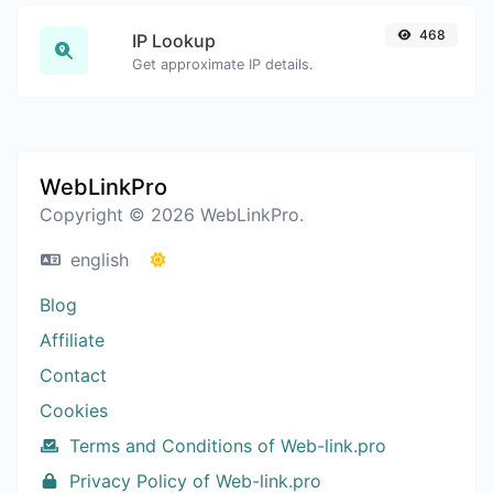
468
IP Lookup
Get approximate IP details.
WebLinkPro
Copyright © 2026 WebLinkPro.
english
Blog
Affiliate
Contact
Cookies
Terms and Conditions of Web-link.pro
Privacy Policy of Web-link.pro