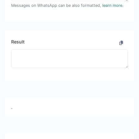
Messages on WhatsApp can be also formatted,
learn more
.
Result
.