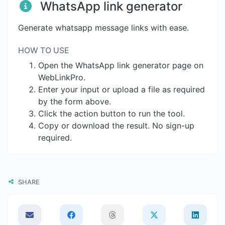
WhatsApp link generator
Generate whatsapp message links with ease.
HOW TO USE
Open the WhatsApp link generator page on
WebLinkPro.
Enter your input or upload a file as required
by the form above.
Click the action button to run the tool.
Copy or download the result. No sign-up
required.
SHARE