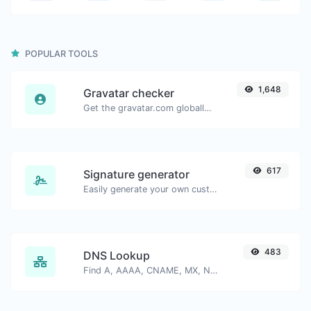
POPULAR TOOLS
1,648
Gravatar checker
Get the gravatar.com globally recognized avatar for any email.
617
Signature generator
Easily generate your own custom signature and download it with ease.
483
DNS Lookup
Find A, AAAA, CNAME, MX, NS, TXT, SOA DNS records of a host.