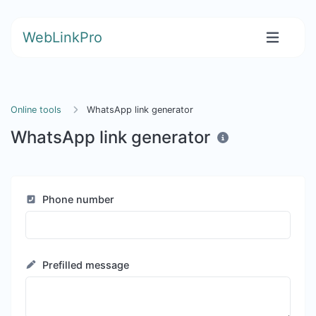
WebLinkPro
Online tools
WhatsApp link generator
WhatsApp link generator
Phone number
Prefilled message