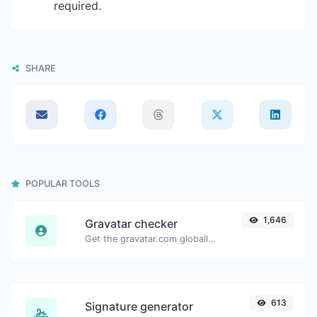
required.
SHARE
POPULAR TOOLS
1,646
Gravatar checker
Get the gravatar.com globally recognized avatar for any email.
613
Signature generator