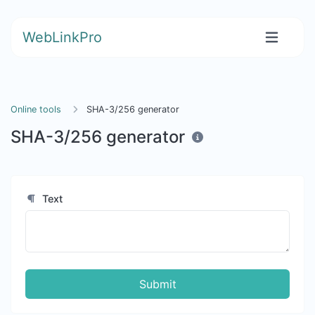
WebLinkPro
Online tools
SHA-3/256 generator
SHA-3/256 generator
Text
Submit