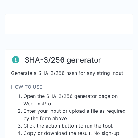
.
SHA-3/256 generator
Generate a SHA-3/256 hash for any string input.
HOW TO USE
Open the SHA-3/256 generator page on
WebLinkPro.
Enter your input or upload a file as required
by the form above.
Click the action button to run the tool.
Copy or download the result. No sign-up