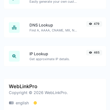
Easily generate your own custom signature and download it with ease.
479
DNS Lookup
Find A, AAAA, CNAME, MX, NS, TXT, SOA DNS records of a host.
465
IP Lookup
Get approximate IP details.
WebLinkPro
Copyright © 2026 WebLinkPro.
english