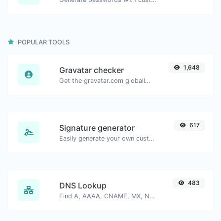
POPULAR TOOLS
1,648
Gravatar checker
Get the gravatar.com globally recognized avatar for any email.
617
Signature generator
Easily generate your own custom signature and download it with ease.
483
DNS Lookup
Find A, AAAA, CNAME, MX, NS, TXT, SOA DNS records of a host.