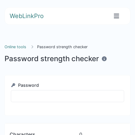
WebLinkPro
Online tools
Password strength checker
Password strength checker
Password
Characters
0