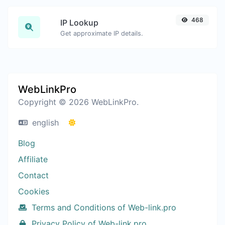
468
IP Lookup
Get approximate IP details.
WebLinkPro
Copyright © 2026 WebLinkPro.
english
Blog
Affiliate
Contact
Cookies
Terms and Conditions of Web-link.pro
Privacy Policy of Web-link.pro