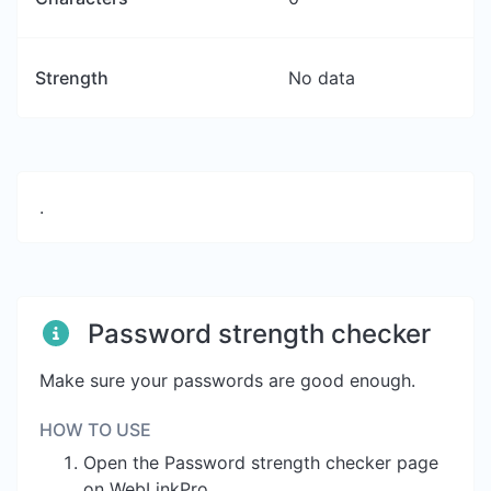
Strength
No data
.
Password strength checker
Make sure your passwords are good enough.
HOW TO USE
Open the Password strength checker page
on WebLinkPro.