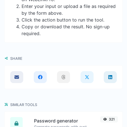
Enter your input or upload a file as required
by the form above.
Click the action button to run the tool.
Copy or download the result. No sign-up
required.
SHARE
SIMILAR TOOLS
321
Password generator
Generate passwords with custom length and custom settings.