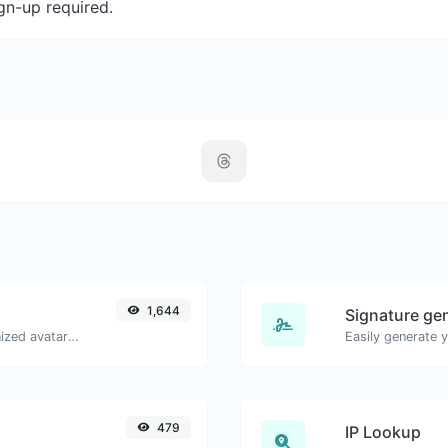
gn-up required.
1,644
Signature ge
Get the gravatar.com globally recognized avatar for any email.
479
IP Lookup