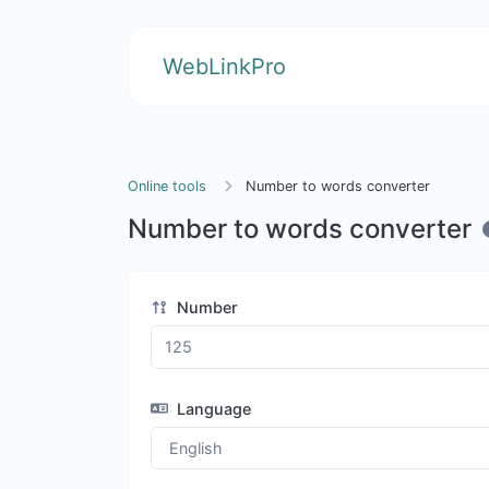
WebLinkPro
Online tools
Number to words converter
Number to words converter
Number
Language