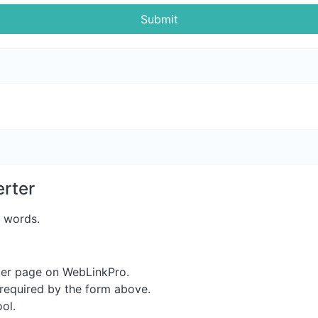
Submit
rter
t words.
er page on WebLinkPro.
s required by the form above.
ool.