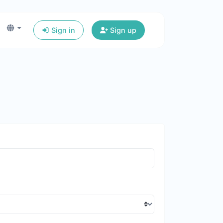
Sign in
Sign up