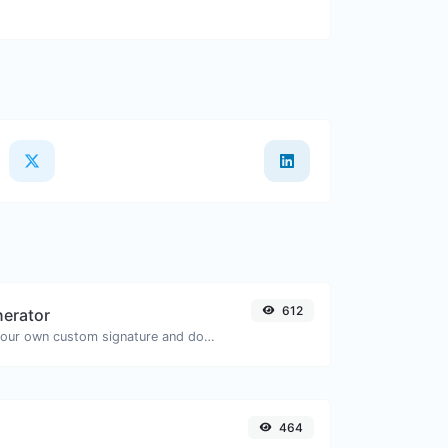
612
nerator
Easily generate your own custom signature and download it with ease.
464