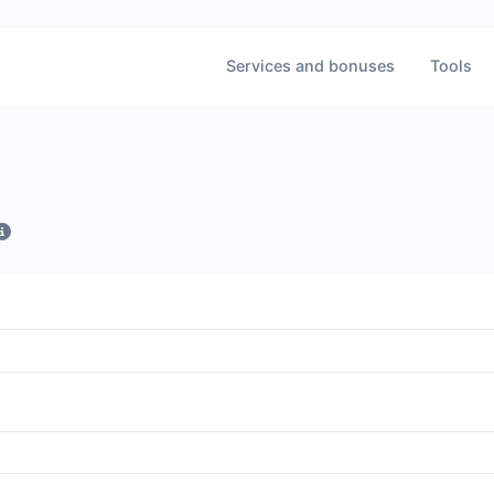
Services and bonuses
Tools