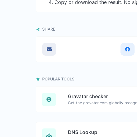
Copy or download the result. No si
SHARE
POPULAR TOOLS
Gravatar checker
DNS Lookup