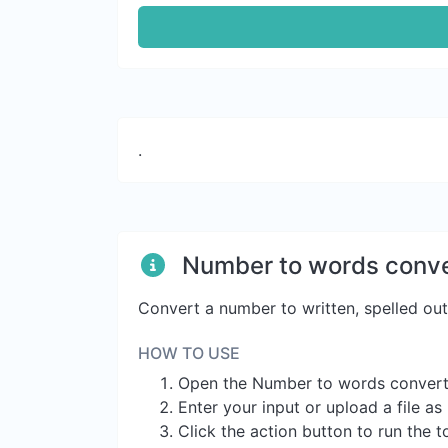
.
Number to words conve
Convert a number to written, spelled ou
HOW TO USE
Open the Number to words convert
Enter your input or upload a file a
Click the action button to run the t