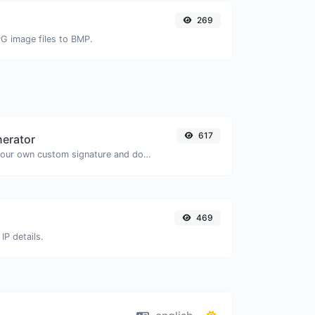
269
PG image files to BMP.
617
nerator
Easily generate your own custom signature and download it with ease.
469
IP details.