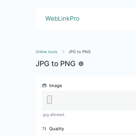
WebLinkPro
Online tools
JPG to PNG
JPG to PNG
Image
.jpg allowed.
Quality