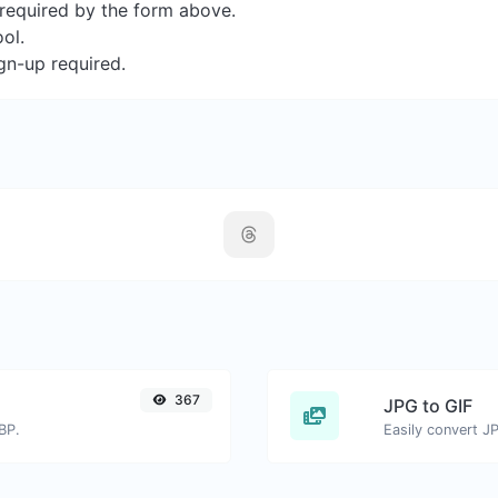
s required by the form above.
ool.
gn-up required.
367
JPG to GIF
BP.
Easily convert JP