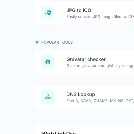
JPG to ICO
Easily convert JPG image files to ICO
POPULAR TOOLS
Gravatar checker
DNS Lookup
WebLinkPro