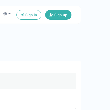
Sign in
Sign up