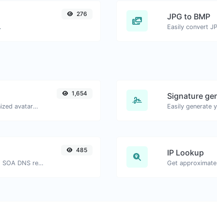
276
JPG to BMP
.
Easily convert J
1,654
Signature ge
Get the gravatar.com globally recognized avatar for any email.
485
IP Lookup
Find A, AAAA, CNAME, MX, NS, TXT, SOA DNS records of a host.
Get approximate 