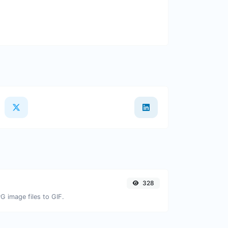
328
G image files to GIF.