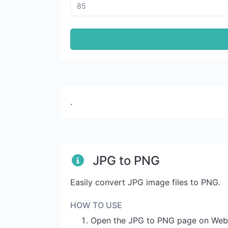
.
JPG to PNG
Easily convert JPG image files to PNG.
HOW TO USE
Open the JPG to PNG page on Web