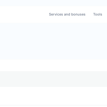
Services and bonuses
Tools