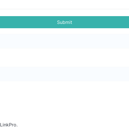
Submit
LinkPro.