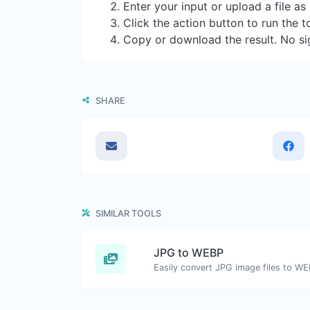
Enter your input or upload a file a
Click the action button to run the t
Copy or download the result. No si
SHARE
SIMILAR TOOLS
JPG to WEBP
Easily convert JPG image files to WE