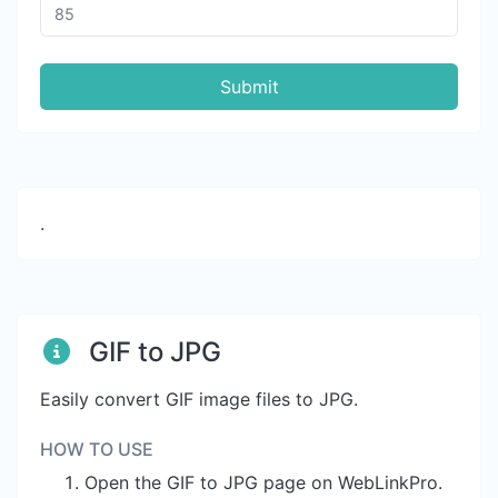
Submit
.
GIF to JPG
Easily convert GIF image files to JPG.
HOW TO USE
Open the GIF to JPG page on WebLinkPro.