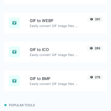
391
GIF to WEBP
Easily convert GIF image files to WEBP.
289
GIF to ICO
Easily convert GIF image files to ICO.
279
GIF to BMP
Easily convert GIF image files to BMP.
POPULAR TOOLS