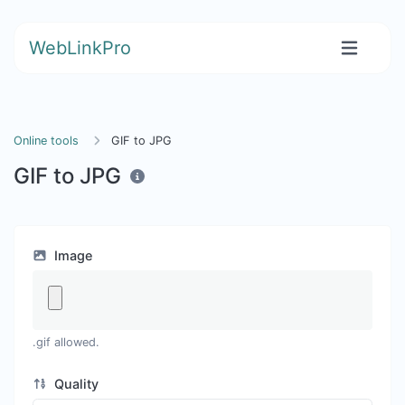
WebLinkPro
Online tools
GIF to JPG
GIF to JPG
Image
.gif allowed.
Quality