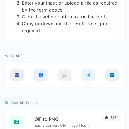
Enter your input or upload a file as required
by the form above.
Click the action button to run the tool.
Copy or download the result. No sign-up
required.
SHARE
SIMILAR TOOLS
247
GIF to PNG
Easily convert GIF image files to PNG.