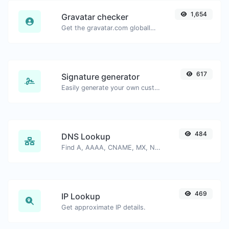
1,654
Gravatar checker
Get the gravatar.com globally recognized avatar for any email.
617
Signature generator
Easily generate your own custom signature and download it with ease.
484
DNS Lookup
Find A, AAAA, CNAME, MX, NS, TXT, SOA DNS records of a host.
469
IP Lookup
Get approximate IP details.