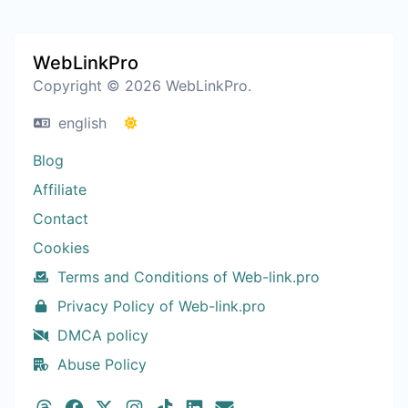
WebLinkPro
Copyright © 2026 WebLinkPro.
english
Blog
Affiliate
Contact
Cookies
Terms and Conditions of Web-link.pro
Privacy Policy of Web-link.pro
DMCA policy
Abuse Policy