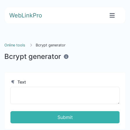
WebLinkPro
Online tools
Bcrypt generator
Bcrypt generator
Text
Submit