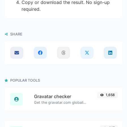
Copy or download the result. No sign-up
required.
SHARE
POPULAR TOOLS
1,658
Gravatar checker
Get the gravatar.com globally recognized avatar for any email.