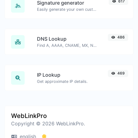
617
Signature generator
Easily generate your own custom signature and download it with ease.
486
DNS Lookup
Find A, AAAA, CNAME, MX, NS, TXT, SOA DNS records of a host.
469
IP Lookup
Get approximate IP details.
WebLinkPro
Copyright © 2026 WebLinkPro.
english