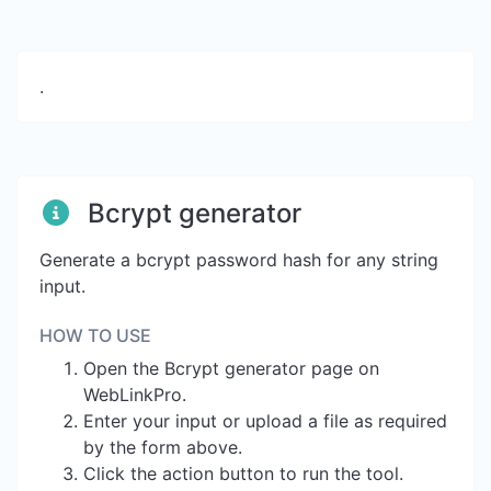
.
Bcrypt generator
Generate a bcrypt password hash for any string
input.
HOW TO USE
Open the Bcrypt generator page on
WebLinkPro.
Enter your input or upload a file as required
by the form above.
Click the action button to run the tool.