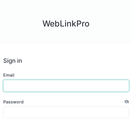
WebLinkPro
Sign in
Email
Password