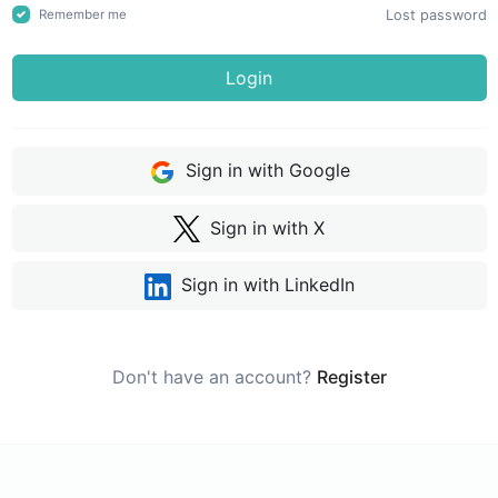
Lost password
Remember me
Login
Sign in with Google
Sign in with X
Sign in with LinkedIn
Don't have an account?
Register